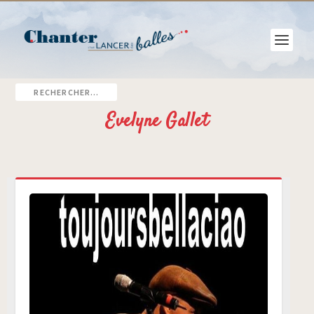
Evelyne Gallet